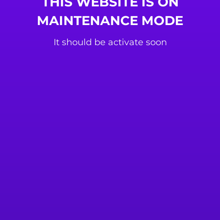
THIS WEBSITE IS ON
MAINTENANCE MODE
It should be activate soon