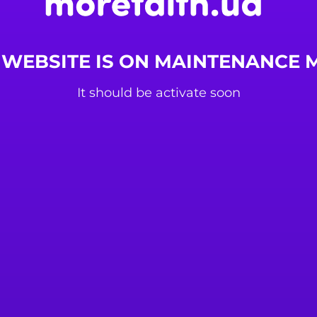
 WEBSITE IS ON MAINTENANCE
It should be activate soon