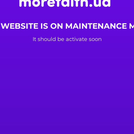
 WEBSITE IS ON MAINTENANCE
It should be activate soon